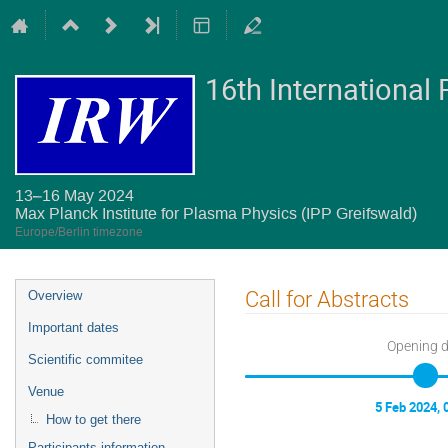
16th International
13–16 May 2024
Max Planck Institute for Plasma Physics (IPP Greifswald)
Europe/Berlin timezone
Event
Call for Abstracts
Overview
menu
Important dates
Opening 
Scientific commitee
Venue
5 Feb 2024, 
How to get there
Participants information