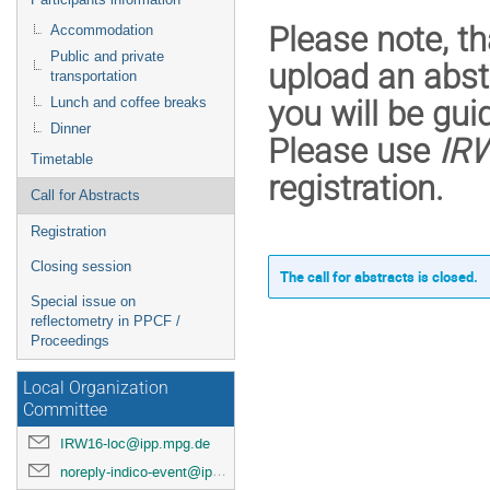
Please note, th
Accommodation
Public and private
upload an abst
transportation
Lunch and coffee breaks
you will be gui
Dinner
Please use
IR
Timetable
registration.
Call for Abstracts
Registration
Closing session
The call for abstracts is closed.
Special issue on
reflectometry in PPCF /
Proceedings
Local Organization
Committee
IRW16-loc@ipp.mpg.de
noreply-indico-event@ipp.mpg.de