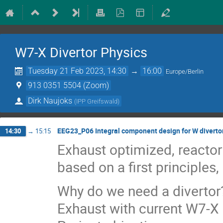
W7-X Divertor Physics
Tuesday 21 Feb 2023, 14:30
→
16:00
Europe/Berlin
913 0351 5504 (Zoom)
Dirk Naujoks
(
IPP Greifswald
)
EEG23_P06 Integral component design for W divertor
14:30
→
15:15
Exhaust optimized, reactor
based on a first principle
Why do we need a divertor
Exhaust with current W7-X 