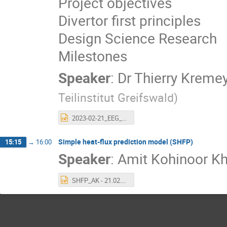
Project objectives
Divertor first principles
Design Science Research
Milestones
Speaker
:
Dr
Thierry Kreme
Teilinstitut Greifswald
)
2023-02-21_EEG_Divertor_grant_kremeyer.pptx
Simple heat-flux prediction model (SHFP)
15:15
→
16:00
Speaker
:
Amit Kohinoor K
SHFP_AK - 21.02.pptx