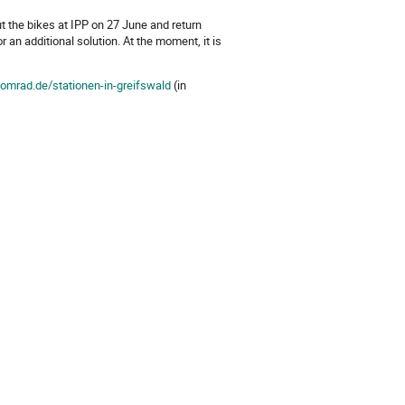
ut the bikes at IPP on 27 June and return
r an additional solution. At the moment, it is
domrad.de/stationen-in-greifswald
(in