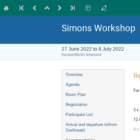
Simons Workshop
27 June 2022 to 8 July 2022
Europe/Berlin timezone
Event
Re
Overview
menu
Agenda
For
Room Plan
Registration
5 x
Participant List
12 
Arrival and departure to/from
4 x
Greifswald