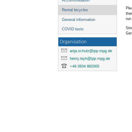
Accommodation
Ple
Rental bicycles
the
run 
General information
Sin
COVID tests
Ger
Organisation
anja.schulz@ipp.mpg.de
henry.leyh@ipp.mpg.de
+49 3834 882005