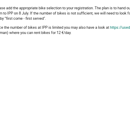
ase add the appropriate bike selection to your registration. The plan is to hand o
m to IPP on 8 July. If the number of bikes is not sufficient, we will need to look fo
by “first come - first served".
ce the number of bikes at IPP is limited you may also have a look at
https://use
man) where you can rent bikes for 12 €/day.