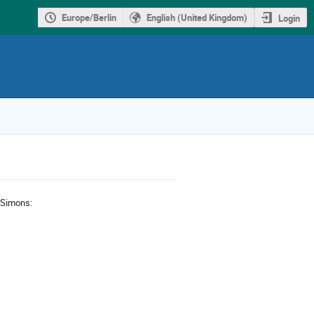
Europe/Berlin
English (United Kingdom)
Login
f Simons: