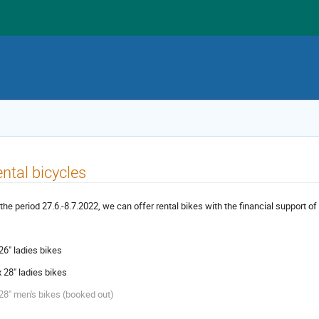
ntal bicycles
 the period 27.6.-8.7.2022, we can offer rental bikes with the financial support o
 26" ladies bikes
x 28" ladies bikes
 28" men's bikes (booked out)