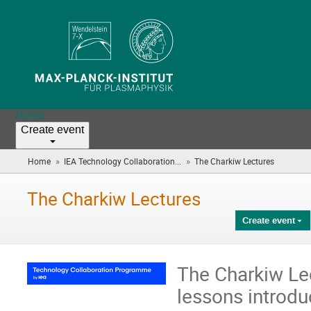
Home
Create event
»
»
Home
IEA Technology Collaboration...
The Charkiw Lectures
(you
are
here)
The Charkiw Lectures
Create event
The Charkiw Lec
lessons introduc