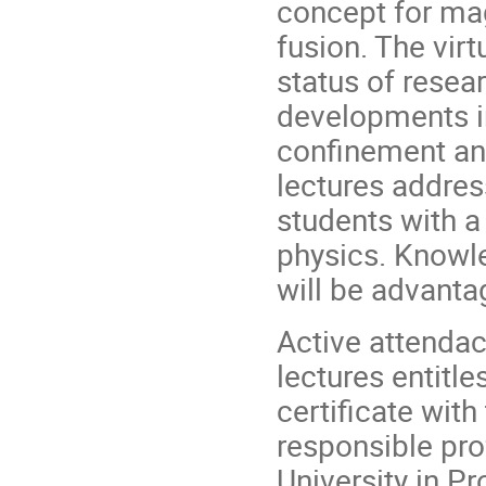
concept for ma
fusion. The vir
status of resea
developments in 
confinement an
lectures addres
students with a
physics. Knowl
will be advanta
Active attendac
lectures entitle
certificate wit
responsible pro
University in Pro