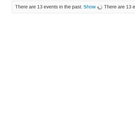
Lectures
There are 13 events in the past.
Show
There are 13 e