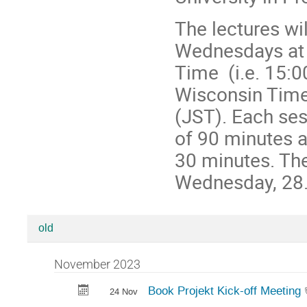
The lectures wi
Wednesdays at 
Time (i.e. 15:
Wisconsin Time
(JST). Each ses
of 90 minutes a
30 minutes. The
Wednesday, 28.
old
Categories
in
November 2023
The
Book Projekt Kick-off Meeting
24 Nov
Charkiw