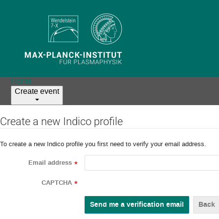
Home
Create event
Create a new Indico profile
To create a new Indico profile you first need to verify your email address.
Email address
*
CAPTCHA
*
Back