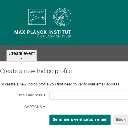
Home
Create event
Create a new Indico profile
To create a new Indico profile you first need to verify your email address.
Email address
*
CAPTCHA
*
Back