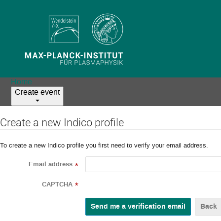
Home
Create event
Create a new Indico profile
To create a new Indico profile you first need to verify your email address.
Email address
*
CAPTCHA
*
Back