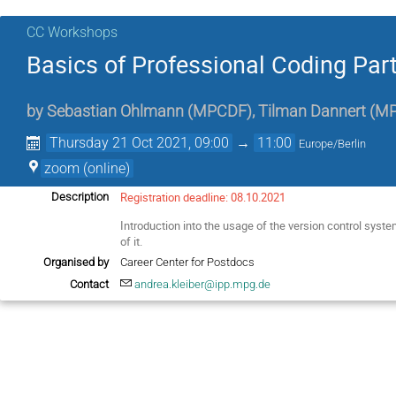
CC Workshops
Basics of Professional Coding Part 
by
Sebastian Ohlmann
(
MPCDF
)
,
Tilman Dannert
(
M
Thursday 21 Oct 2021, 09:00
→
11:00
Europe/Berlin
zoom (online)
Registration deadline: 08.10.2021
Description
Introduction into the usage of the version control syst
of it.
Organised by
Career Center for Postdocs
Contact
andrea.kleiber@ipp.mpg.de