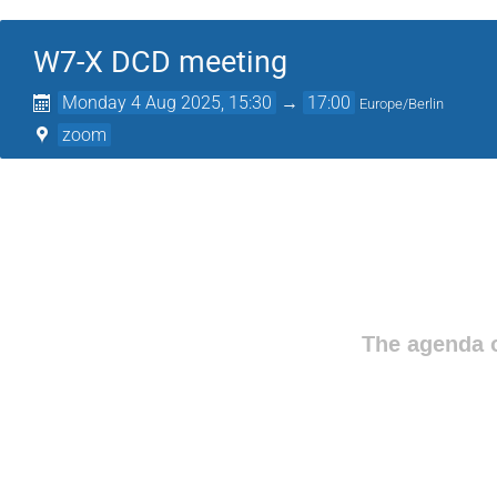
W7-X DCD meeting
Monday 4 Aug 2025, 15:30
→
17:00
Europe/Berlin
zoom
The agenda o