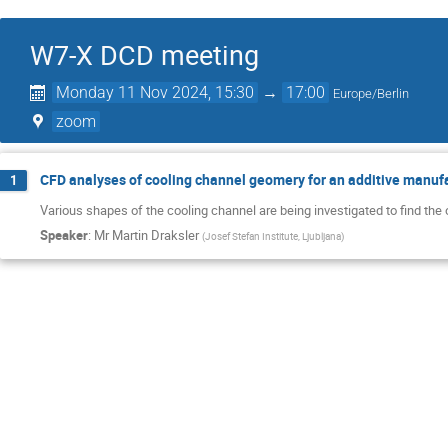
W7-X DCD meeting
Monday 11 Nov 2024, 15:30
→
17:00
Europe/Berlin
zoom
CFD analyses of cooling channel geomery for an additive manuf
1
Various shapes of the cooling channel are being investigated to find th
Speaker
:
Mr
Martin Draksler
(
Josef Stefan Institute, Ljubljana
)