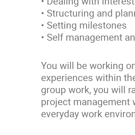
• Dealing with interes
• Structuring and plan
• Setting milestones
• Self management a
You will be working o
experiences within th
group work, you will r
project management w
everyday work environ