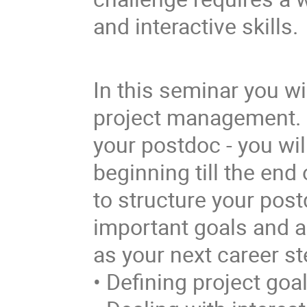
and interactive skills.
In this seminar you wi
project management. W
your postdoc - you wil
beginning till the end
to structure your post
important goals and a
as your next career st
• Defining project goa