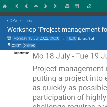
CC Workshops
Workshop "Project management for
Monday 18 Jul 2022, 09:00
→
18:00
Europe/Berlin
zoom (online)
Mo 18 July - Tue 19 Ju
Description
Project management 
putting a project into
as quickly as possible
participation of highl
challenge requires a