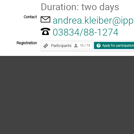
Duration: two days
Contact
andrea.kleiber@ip
03834/88-1274
Registration
Participants
10 / 15
Apply for participatio